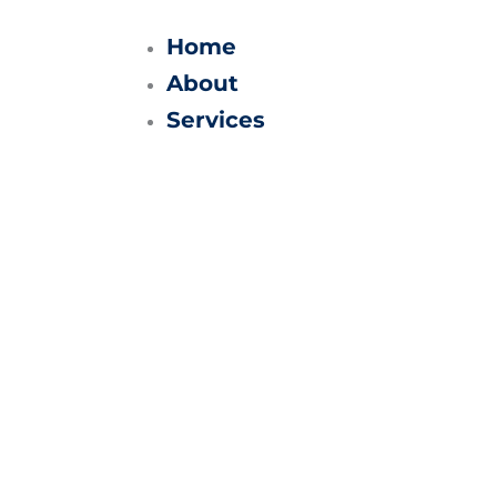
Skip
to
Home
content
About
Services