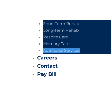
Short-Term Rehab
Long-Term Rehab
Respite Care
Memory Care
Additional Services
Careers
Contact
Pay Bill