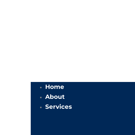
Home
About
Services