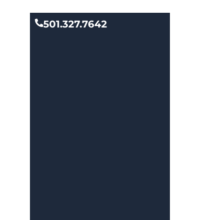
501.327.7642