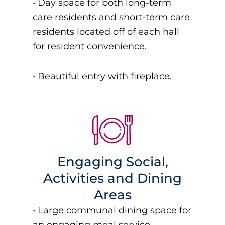
•
Day space for both long-term
care residents and short-term care
residents located off of each hall
for resident convenience.
• B
eautiful entry with fireplace.
Engaging Social,
Activities and Dining
Areas
•
Large communal dining space for
an engaging meal service.