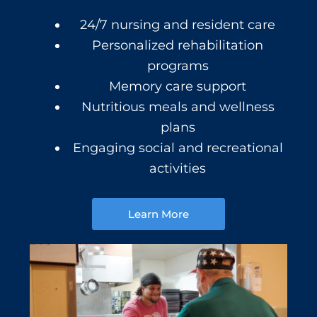
24/7 nursing and resident care
Personalized rehabilitation
programs
Memory care support
Nutritious meals and wellness
plans
Engaging social and recreational
activities
Learn More