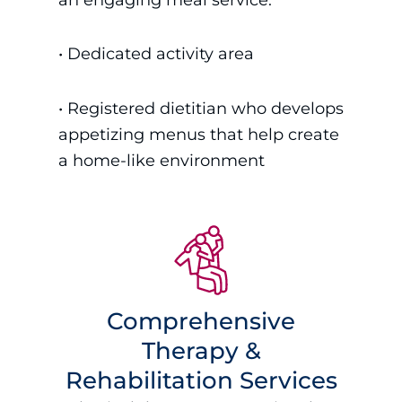
•
Dedicated activity area
• Registered dietitian who develops
appetizing menus that help create
a home-like environment
Comprehensive
Therapy &
Rehabilitation Services