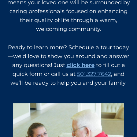
means your loved one will be surrounded by
caring professionals focused on enhancing
their quality of life through a warm,
welcoming community.
Ready to learn more? Schedule a tour today
—we’d love to show you around and answer
any questions! Just
click here
to fill out a
quick form or call us at
501.327.7642
, and
we’ll be ready to help you and your family.