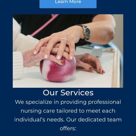
Learn More
Our Services
We specialize in providing professional
nursing care
tailored to meet each
individual’s needs. Our dedicated team
offers: