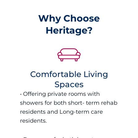
Why Choose
Heritage?
Comfortable Living
Spaces
•
Offering private rooms with
showers for both short- term rehab
residents and Long-term care
residents.