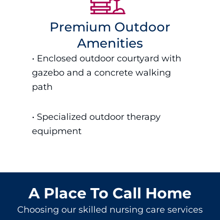
Premium Outdoor
Amenities
• Enclosed outdoor courtyard with
gazebo and a concrete walking
path
• S
pecialized outdoor therapy
equipment
A Place To Call Home
Choosing our
skilled nursing care
services