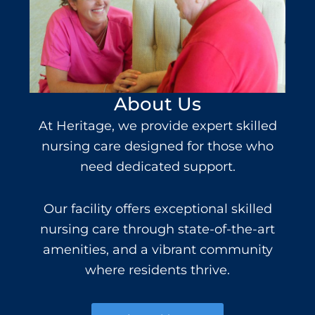
About Us
At Heritage, we provide expert
skilled
nursing
care
designed for those who
need dedicated support.
Our facility offers e
xceptional skilled
nursing care
through state-of-the-art
amenities, and a vibrant community
where residents thrive.