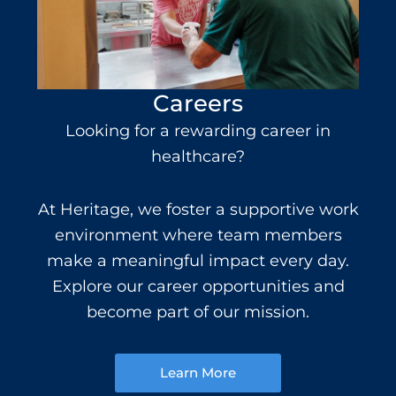
Careers
Looking for a rewarding
career in
healthcare
?
At Heritage, we foster a supportive work
environment where team members
make a meaningful impact every day.
Explore our career opportunities and
become part of our mission.
Learn More