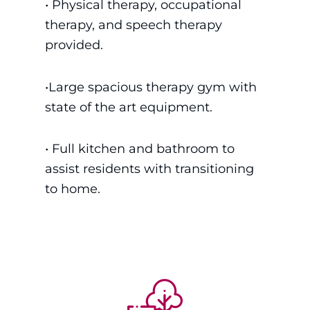
• P
hysical therapy, occupational
therapy, and speech therapy
provided.
•
Large spacious therapy gym with
state of the art equipment.
• Full kitchen and bathroom to
assist residents with transitioning
to home.