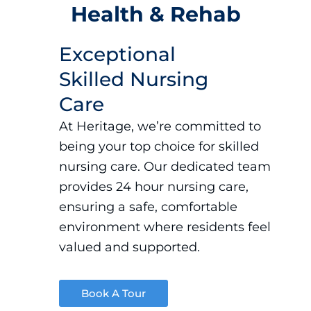
Health & Rehab
Exceptional
Skilled Nursing
Care
At Heritage, we’re committed to
being your top choice for
skilled
nursing
care. Our dedicated team
provides 24 hour nursing care
,
ensuring a safe, comfortable
environment where residents feel
valued and supported.
Book A Tour