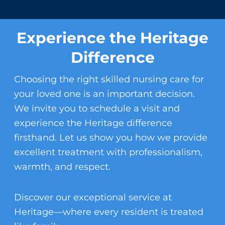
Experience the Heritage
Difference
Choosing the right
skilled nursing care
for
your loved one is an important decision.
We invite you to schedule a visit and
experience the Heritage difference
firsthand. Let us show you how we provide
excellent treatment with professionalism,
warmth, and respect.
Discover our exceptional service at
Heritage—where every resident is treated