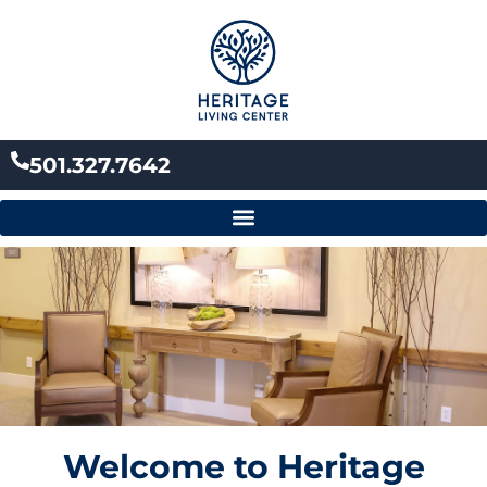
Skip
to
content
501.327.7642
Welcome to Heritage