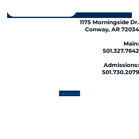
1175 Morningside Dr.
Conway, AR 72034
Main:
501.327.7642
Admissions:
501.730.2079
Facebook