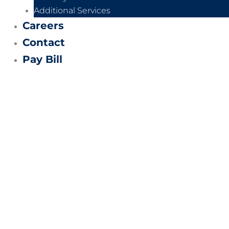
Additional Services
Careers
Contact
Pay Bill