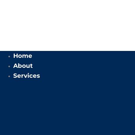
Home
About
Services