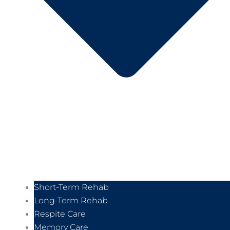
Short-Term Rehab
Long-Term Rehab
Respite Care
Memory Care