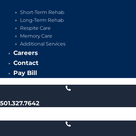
Short-Term Rehab
Long-Term Rehab
Respite Care
Memory Care
Additional Services
Careers
Contact
Pay Bill
501.327.7642