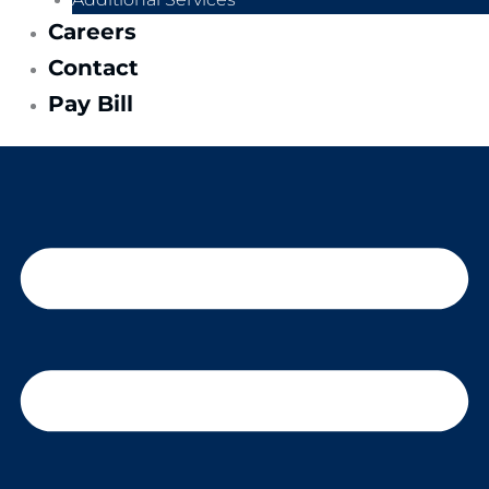
Careers
Contact
Pay Bill