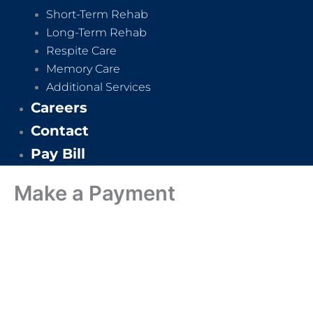
Short-Term Rehab
Long-Term Rehab
Respite Care
Memory Care
Additional Services
Careers
Contact
Pay Bill
Make a Payment