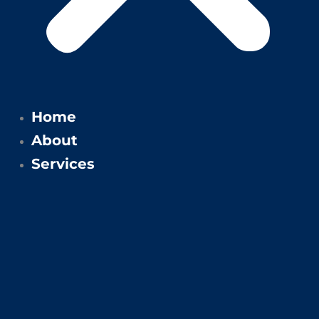
Home
About
Services