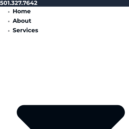
501.327.7642
Home
About
Services