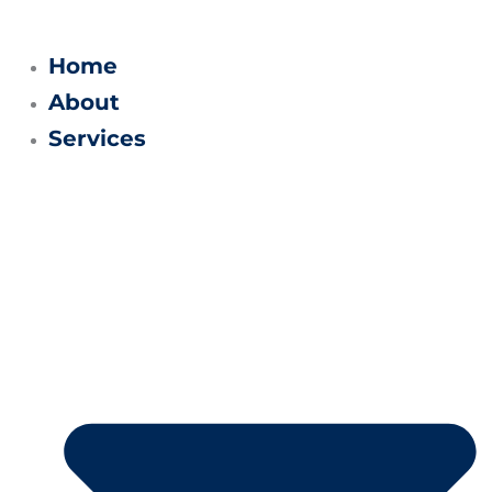
Skip
to
Home
content
About
Services