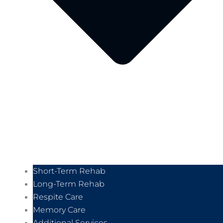
Short-Term Rehab
Long-Term Rehab
Respite Care
Memory Care
Additional Services